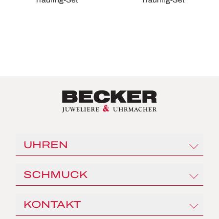
Christian Bauer Trauring-Set, Ref: 0246961-0020040
Christian Bauer Trauring-Set
UHREN
Rolex
SCHMUCK
Angelus
Czapek
Al Coro
KONTAKT
Franck Muller
Capolavoro