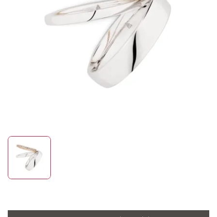
ROLEX
UHREN
SCHMUCK
HOCHZEIT
ACCESSOIRES
ÜBER UNS