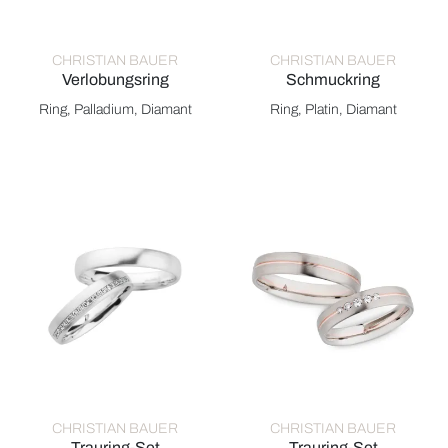
CHRISTIAN BAUER
CHRISTIAN BAUER
Verlobungsring
Schmuckring
Christian Bauer Verlobungsring, Ref: 0140454
Christian Bauer Schmuckring,
Ring, Palladium, Diamant
Ring, Platin, Diamant
CHRISTIAN BAUER
CHRISTIAN BAUER
Trauring-Set
Trauring-Set